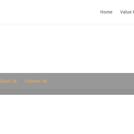
Home
Value 
About Us
Contact Us