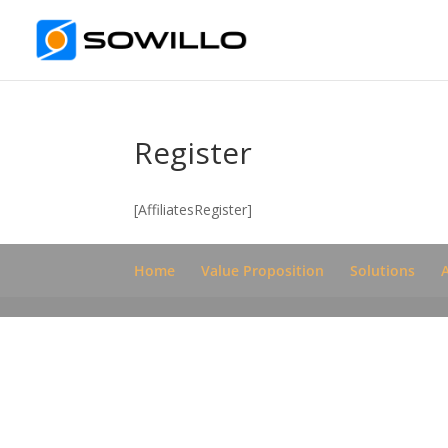
Register
[AffiliatesRegister]
Home
Value Proposition
Solutions