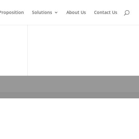
Proposition
Solutions
About Us
Contact Us