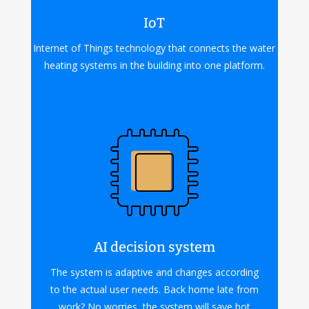
IoT
Internet of Things technology that connects the water
heating systems in the building into one platform.
AI decision system
The system is adaptive and changes according
to the actual user needs. Back home late from
work? No worries, the system will save hot