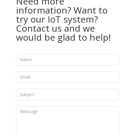
Need more
information? Want to
try our IoT system?
Contact us and we
would be glad to help!