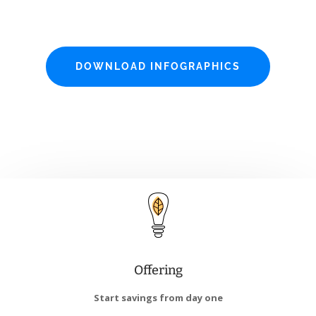
DOWNLOAD INFOGRAPHICS
Offering
Start savings from day one