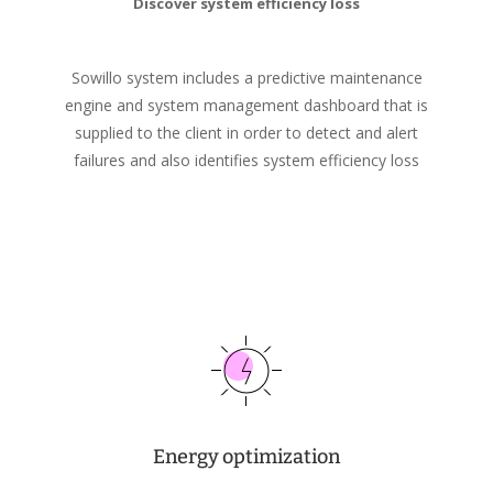
Discover system efficiency loss
Sowillo system includes a predictive maintenance
engine and system management dashboard that is
supplied to the client in order to detect and alert
failures and also identifies system efficiency loss
Energy optimization