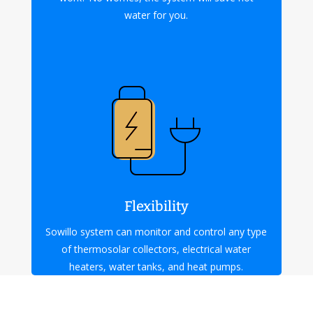
water for you.
Flexibility
Sowillo system can monitor and control any type
of thermosolar collectors, electrical water
heaters, water tanks, and heat pumps.