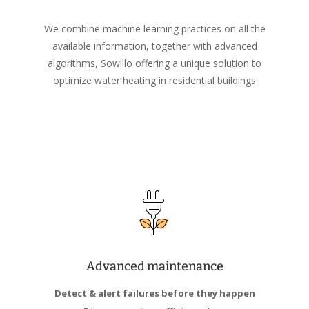
We combine machine learning practices on all the
available information, together with advanced
algorithms, Sowillo offering a unique solution to
optimize water heating in residential buildings
Advanced maintenance
Detect & alert failures before they happen