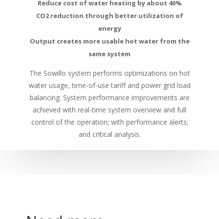
Reduce cost of water heating by about 40%
CO2 reduction through better utilization of
energy
Output creates more usable hot water from the
same system
The Sowillo system performs optimizations on hot
water usage, time-of-use tariff and power grid load
balancing. System performance improvements are
achieved with real-time system overview and full
control of the operation; with performance alerts;
and critical analysis.