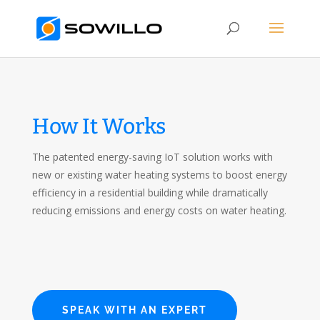
How It Works
The patented energy-saving IoT solution works with
new or existing water heating systems to boost energy
efficiency in a residential building while dramatically
reducing emissions and energy costs on water heating.
SPEAK WITH AN EXPERT